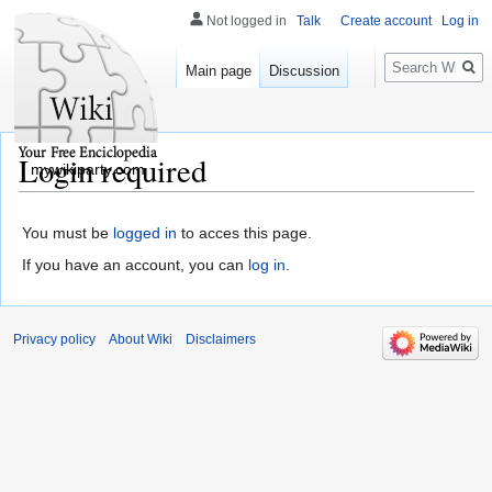
Not logged in
Talk
Create account
Log in
Search
Main page
Discussion
Login required
mywikiparty.com
You must be
logged in
to acces this page.
If you have an account, you can
log in
.
Privacy policy
About Wiki
Disclaimers